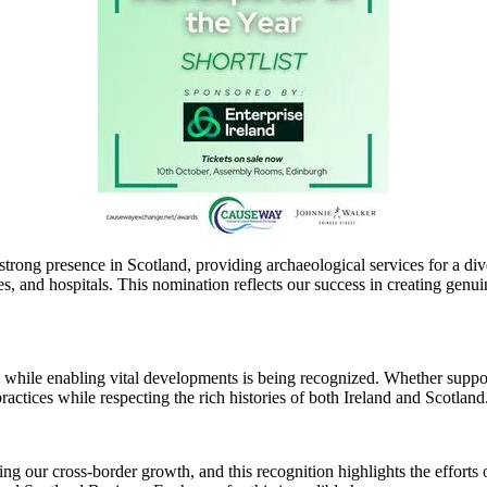
 strong presence in Scotland, providing archaeological services for a d
es, and hospitals. This nomination reflects our success in creating genui
e while enabling vital developments is being recognized. Whether suppo
ractices while respecting the rich histories of both Ireland and Scotland
our cross-border growth, and this recognition highlights the efforts o