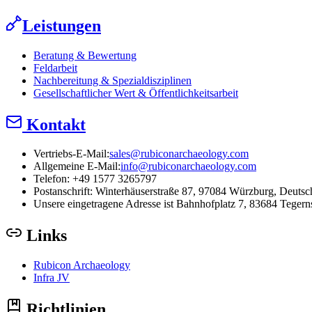
Leistungen
Beratung & Bewertung
Feldarbeit
Nachbereitung & Spezialdisziplinen
Gesellschaftlicher Wert & Öffentlichkeitsarbeit
Kontakt
Vertriebs-E-Mail:
sales@rubiconarchaeology.com
Allgemeine E-Mail:
info@rubiconarchaeology.com
Telefon: +49 1577 3265797
Postanschrift:
Winterhäuserstraße 87, 97084 Würzburg, Deutsc
Unsere eingetragene Adresse ist Bahnhofplatz 7, 83684 Tegern
Links
Rubicon Archaeology
Infra JV
Richtlinien