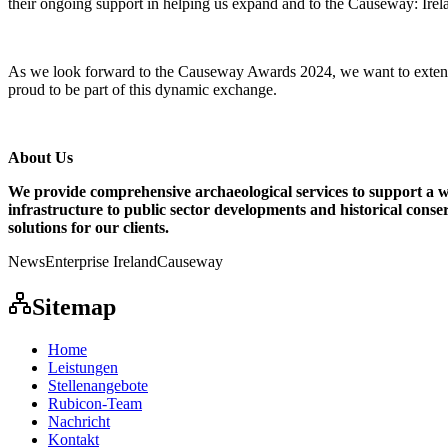
their ongoing support in helping us expand and to the Causeway: Irel
As we look forward to the Causeway Awards 2024, we want to extend our
proud to be part of this dynamic exchange.
About Us
We provide comprehensive archaeological services to support a 
infrastructure to public sector developments and historical conse
solutions for our clients.
News
Enterprise Ireland
Causeway
Sitemap
Home
Leistungen
Stellenangebote
Rubicon-Team
Nachricht
Kontakt