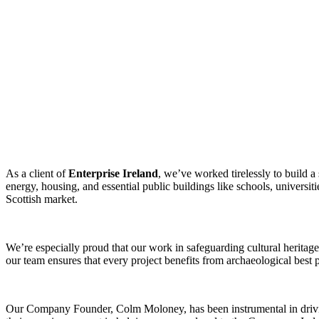
As a client of
Enterprise Ireland
, we’ve worked tirelessly to build a
energy, housing, and essential public buildings like schools, universiti
Scottish market.
We’re especially proud that our work in safeguarding cultural heritag
our team ensures that every project benefits from archaeological best p
Our Company Founder, Colm Moloney, has been instrumental in driving 