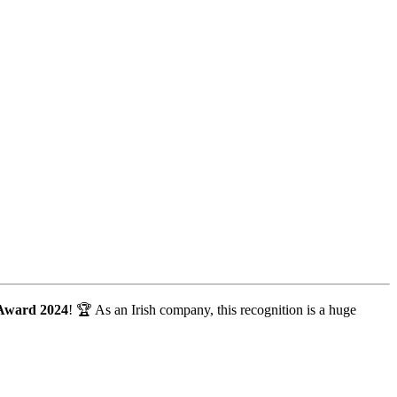
 Award 2024
! 🏆 As an Irish company, this recognition is a huge