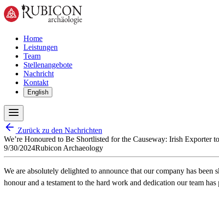
Home
Leistungen
Team
Stellenangebote
Nachricht
Kontakt
English
Zurück zu den Nachrichten
We’re Honoured to Be Shortlisted for the Causeway: Irish Exporter t
9/30/2024
Rubicon Archaeology
We are absolutely delighted to announce that our company has been sh
honour and a testament to the hard work and dedication our team has p