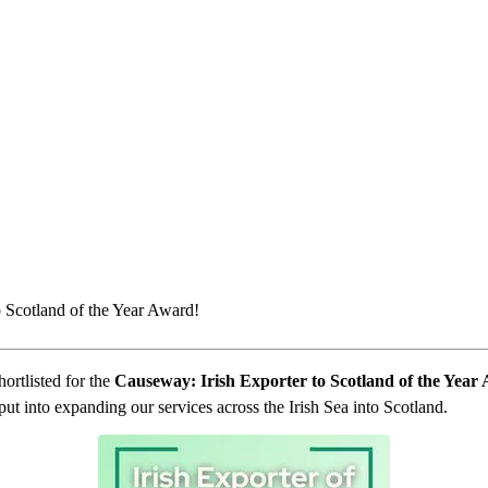
o Scotland of the Year Award!
ortlisted for the
Causeway: Irish Exporter to Scotland of the Year
ut into expanding our services across the Irish Sea into Scotland.