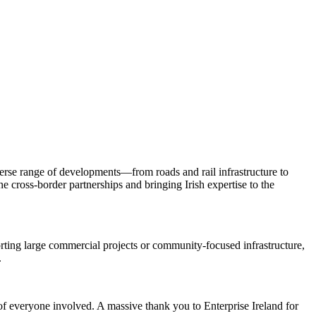
iverse range of developments—from roads and rail infrastructure to
ne cross-border partnerships and bringing Irish expertise to the
rting large commercial projects or community-focused infrastructure,
.
f everyone involved. A massive thank you to Enterprise Ireland for