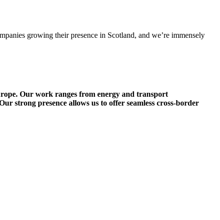
 companies growing their presence in Scotland, and we’re immensely
Europe. Our work ranges from energy and transport
 Our strong presence allows us to offer seamless cross-border