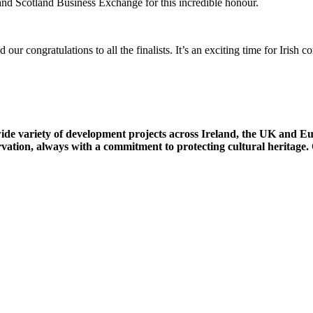
and Scotland Business Exchange for this incredible honour.
 congratulations to all the finalists. It’s an exciting time for Irish
wide variety of development projects across Ireland, the UK and 
rvation, always with a commitment to protecting cultural heritage.